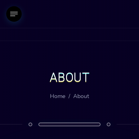
ABOUT
Home
/
About