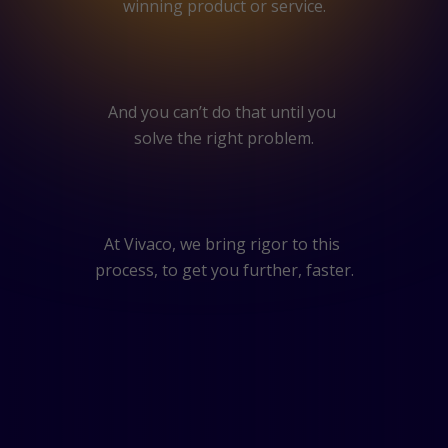
winning product or service.
And you can’t do that until you
solve the right problem.
At Vivaco, we bring rigor to this
process, to get you further, faster.