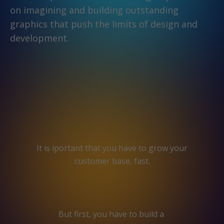
on imagining and building outstanding
graphics that push the limits of design and
development.
It is iportant that you have to grow your
customer base, fast.
But first, you have to build a