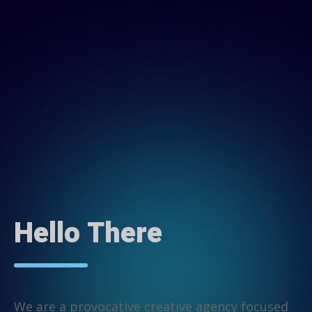
Hello There
We are a provocative creative agency focused