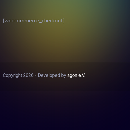
[woocommerce_checkout]
Copyright 2026 - Developed by
agon e.V.