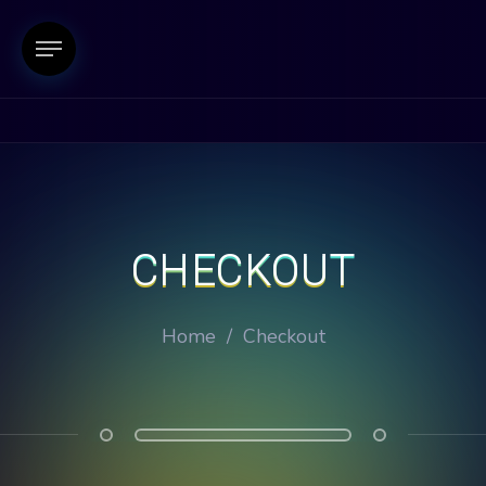
CHECKOUT
Home
/
Checkout