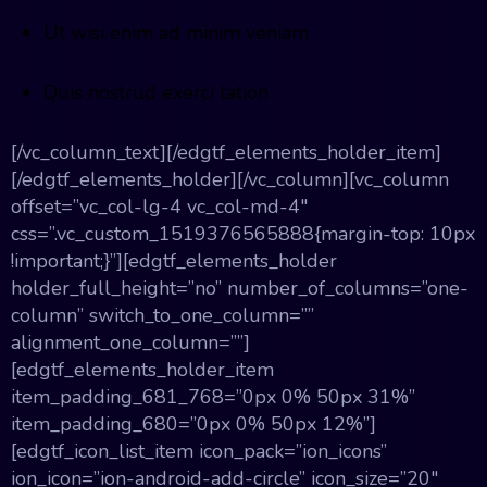
Ut wisi enim ad minim veniam
Quis nostrud exerci tation
[/vc_column_text][/edgtf_elements_holder_item]
[/edgtf_elements_holder][/vc_column][vc_column
offset=”vc_col-lg-4 vc_col-md-4″
css=”.vc_custom_1519376565888{margin-top: 10px
!important;}”][edgtf_elements_holder
holder_full_height=”no” number_of_columns=”one-
column” switch_to_one_column=””
alignment_one_column=””]
[edgtf_elements_holder_item
item_padding_681_768=”0px 0% 50px 31%”
item_padding_680=”0px 0% 50px 12%”]
[edgtf_icon_list_item icon_pack=”ion_icons”
ion_icon=”ion-android-add-circle” icon_size=”20″