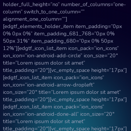
holder_full_height=”no” number_of_columns=”one-
column” switch_to_one_column=””
alignment_one_column=””]
[edgtf_elements_holder_item item_padding=”0px
0% 0px 0%” item_padding_681_768=”0px 0%
50px 31%” item_padding_680=”0px 0% 50px
12%”][edgtf_icon_list_item icon_pack=”ion_icons”
ion_icon=”ion-android-add-circle” icon_size=”20″
title=”Lorem ipsum dolor sit amet”
title_padding=”20″][vc_empty_space height=”17px”]
[edgtf_icon_list_item icon_pack=”ion_icons”
ion_icon=”ion-android-arrow-dropleft”
icon_size=”20″ title=”Lorem ipsum dolor sit amet”
title_padding=”20″][vc_empty_space height=”17px”]
[edgtf_icon_list_item icon_pack=”ion_icons”
ion_icon=”ion-android-done-all” icon_size=”20″
title=”Lorem ipsum dolor sit amet”
title_padding=”20″][vc_empty_space height=”17px”]