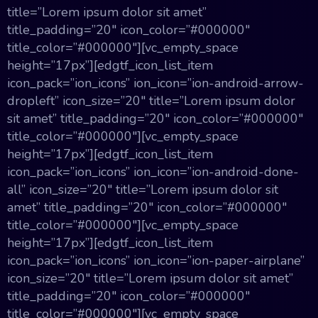
title=”Lorem ipsum dolor sit amet”
title_padding=”20″ icon_color=”#000000″
title_color=”#000000″][vc_empty_space
height=”17px”][edgtf_icon_list_item
icon_pack=”ion_icons” ion_icon=”ion-android-arrow-
dropleft” icon_size=”20″ title=”Lorem ipsum dolor
sit amet” title_padding=”20″ icon_color=”#000000″
title_color=”#000000″][vc_empty_space
height=”17px”][edgtf_icon_list_item
icon_pack=”ion_icons” ion_icon=”ion-android-done-
all” icon_size=”20″ title=”Lorem ipsum dolor sit
amet” title_padding=”20″ icon_color=”#000000″
title_color=”#000000″][vc_empty_space
height=”17px”][edgtf_icon_list_item
icon_pack=”ion_icons” ion_icon=”ion-paper-airplane”
icon_size=”20″ title=”Lorem ipsum dolor sit amet”
title_padding=”20″ icon_color=”#000000″
title_color=”#000000″][vc_empty_space