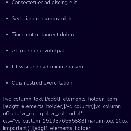
Consectetuer adipiscing elit
Sed diam nonummy nibh
Tincidunt ut laoreet dolore
Aliquam erat volutpat
Ut wisi enim ad minim veniam
Quis nostrud exerci tation
[/vc_column_text][/edgtf_elements_holder_item]
[/edgtf_elements_holder][/vc_column][vc_column
offset=”vc_col-lg-4 vc_col-md-4″
css=”.vc_custom_1519376565888{margin-top: 10px
!important;}”][edgtf_elements_holder