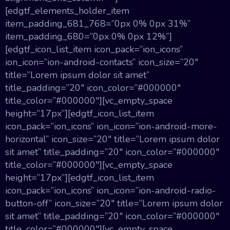
[edgtf_elements_holder_item
item_padding_681_768=”0px 0% 0px 31%”
item_padding_680=”0px 0% 0px 12%”]
[edgtf_icon_list_item icon_pack=”ion_icons”
ion_icon=”ion-android-contacts” icon_size=”20″
title=”Lorem ipsum dolor sit amet”
title_padding=”20″ icon_color=”#000000″
title_color=”#000000″][vc_empty_space
height=”17px”][edgtf_icon_list_item
icon_pack=”ion_icons” ion_icon=”ion-android-more-
horizontal” icon_size=”20″ title=”Lorem ipsum dolor
sit amet” title_padding=”20″ icon_color=”#000000″
title_color=”#000000″][vc_empty_space
height=”17px”][edgtf_icon_list_item
icon_pack=”ion_icons” ion_icon=”ion-android-radio-
button-off” icon_size=”20″ title=”Lorem ipsum dolor
sit amet” title_padding=”20″ icon_color=”#000000″
title_color=”#000000″][vc_empty_space