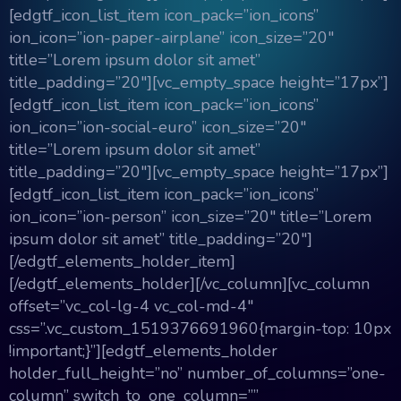
[edgtf_icon_list_item icon_pack=”ion_icons”
ion_icon=”ion-paper-airplane” icon_size=”20″
title=”Lorem ipsum dolor sit amet”
title_padding=”20″][vc_empty_space height=”17px”]
[edgtf_icon_list_item icon_pack=”ion_icons”
ion_icon=”ion-social-euro” icon_size=”20″
title=”Lorem ipsum dolor sit amet”
title_padding=”20″][vc_empty_space height=”17px”]
[edgtf_icon_list_item icon_pack=”ion_icons”
ion_icon=”ion-person” icon_size=”20″ title=”Lorem
ipsum dolor sit amet” title_padding=”20″]
[/edgtf_elements_holder_item]
[/edgtf_elements_holder][/vc_column][vc_column
offset=”vc_col-lg-4 vc_col-md-4″
css=”.vc_custom_1519376691960{margin-top: 10px
!important;}”][edgtf_elements_holder
holder_full_height=”no” number_of_columns=”one-
column” switch_to_one_column=””