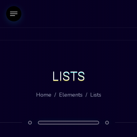
LISTS
Home
/
Elements
/
Lists