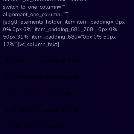
switch_to_one_column=””
alignment_one_column=””]
[edgtf_elements_holder_item item_padding=”0px
0% 0px 0%” item_padding_681_768=”0px 0%
50px 31%” item_padding_680=”0px 0% 50px
12%”][vc_column_text]
Lorem ipsum dolor sit amet
Consectetuer adipiscing elit
Sed diam nonummy nibh
Tincidunt ut laoreet dolore
Aliquam erat volutpat