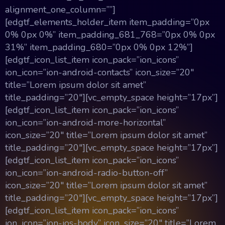
alignment_one_column=””]
[edgtf_elements_holder_item item_padding=”0px
0% 0px 0%” item_padding_681_768=”0px 0% 0px
31%” item_padding_680=”0px 0% 0px 12%”]
[edgtf_icon_list_item icon_pack=”ion_icons”
ion_icon=”ion-android-contacts” icon_size=”20″
title=”Lorem ipsum dolor sit amet”
title_padding=”20″][vc_empty_space height=”17px”]
[edgtf_icon_list_item icon_pack=”ion_icons”
ion_icon=”ion-android-more-horizontal”
icon_size=”20″ title=”Lorem ipsum dolor sit amet”
title_padding=”20″][vc_empty_space height=”17px”]
[edgtf_icon_list_item icon_pack=”ion_icons”
ion_icon=”ion-android-radio-button-off”
icon_size=”20″ title=”Lorem ipsum dolor sit amet”
title_padding=”20″][vc_empty_space height=”17px”]
[edgtf_icon_list_item icon_pack=”ion_icons”
ion_icon=”ion-ios-body” icon_size=”20″ title=”Lorem