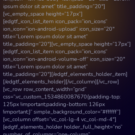
ipsum dolor sit amet” title_padding=”20″]
[vc_empty_space height=”17px”]
[edgtf_icon_list_item icon_pack=”ion_icons”
ion_icon=”ion-android-upload” icon_size=”20″
title=”Lorem ipsum dolor sit amet”
title_padding=”20″][vc_empty_space height=”17px”]
[edgtf_icon_list_item icon_pack=”ion_icons”
ion_icon=”ion-android-volume-off” icon_size=”20″
title=”Lorem ipsum dolor sit amet”
title_padding=”20″][/edgtf_elements_holder_item]
[/edgtf_elements_holder][/vc_column][/vc_row]
[vc_row row_content_width=”grid”
css=”.vc_custom_1534860087670{padding-top:
125px !important;padding-bottom: 126px
!important;}” simple_background_color=”#ffffff”]
[vc_column offset=”vc_col-lg-4 vc_col-md-4″]
[edgtf_elements_holder holder_full_height=”no”
number_of_columns=”one-column”