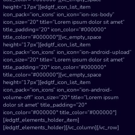
height=”17px”][edgtf_icon_list_item
icon_pack=”ion_icons” ion_icon=”ion-ios-body”
icon_size=”20″ title=”Lorem ipsum dolor sit amet”
title_padding=”20″ icon_color=”#000000″
title_color=”#000000″][vc_empty_space
height=”17px”][edgtf_icon_list_item
icon_pack=”ion_icons” ion_icon=”ion-android-upload”
icon_size=”20″ title=”Lorem ipsum dolor sit amet”
title_padding=”20″ icon_color=”#000000″
title_color=”#000000″][vc_empty_space
height=”17px”][edgtf_icon_list_item
icon_pack=”ion_icons” ion_icon=”ion-android-
volume-off” icon_size=”20″ title=”Lorem ipsum
dolor sit amet” title_padding=”20″
icon_color=”#000000″ title_color=”#000000″]
[/edgtf_elements_holder_item]
[/edgtf_elements_holder][/vc_column][/vc_row]