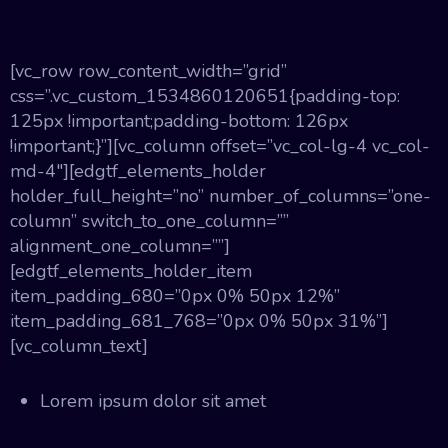
[vc_row row_content_width=”grid”
css=”.vc_custom_1534860120651{padding-top:
125px !important;padding-bottom: 126px
!important;}”][vc_column offset=”vc_col-lg-4 vc_col-
md-4″][edgtf_elements_holder
holder_full_height=”no” number_of_columns=”one-
column” switch_to_one_column=””
alignment_one_column=””]
[edgtf_elements_holder_item
item_padding_680=”0px 0% 50px 12%”
item_padding_681_768=”0px 0% 50px 31%”]
[vc_column_text]
Lorem ipsum dolor sit amet