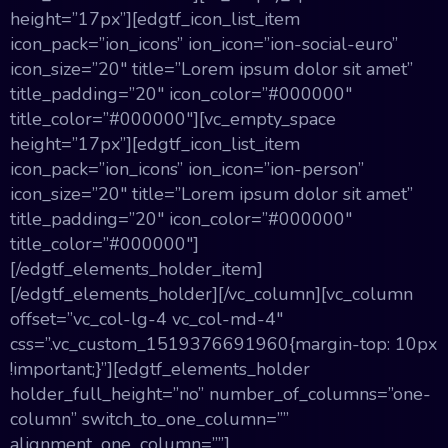
height=”17px”][edgtf_icon_list_item
icon_pack=”ion_icons” ion_icon=”ion-social-euro”
icon_size=”20″ title=”Lorem ipsum dolor sit amet”
title_padding=”20″ icon_color=”#000000″
title_color=”#000000″][vc_empty_space
height=”17px”][edgtf_icon_list_item
icon_pack=”ion_icons” ion_icon=”ion-person”
icon_size=”20″ title=”Lorem ipsum dolor sit amet”
title_padding=”20″ icon_color=”#000000″
title_color=”#000000″]
[/edgtf_elements_holder_item]
[/edgtf_elements_holder][/vc_column][vc_column
offset=”vc_col-lg-4 vc_col-md-4″
css=”.vc_custom_1519376691960{margin-top: 10px
!important;}”][edgtf_elements_holder
holder_full_height=”no” number_of_columns=”one-
column” switch_to_one_column=””
alignment_one_column=””]