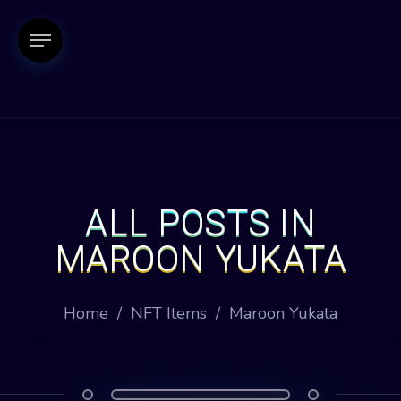
ALL POSTS IN
MAROON YUKATA
Home
/
NFT Items
/
Maroon Yukata