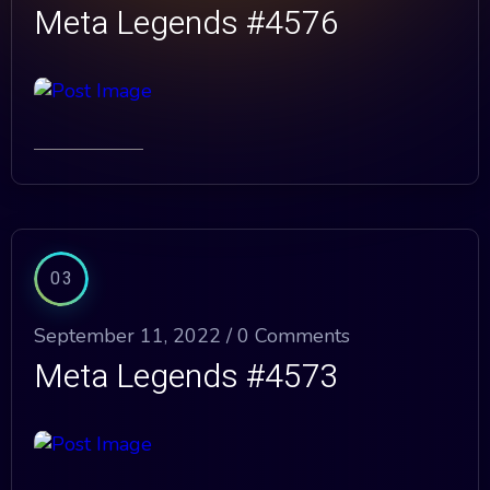
Meta Legends #4576
03
September 11, 2022 /
0 Comments
Meta Legends #4573