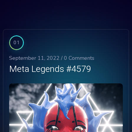
01
September 11, 2022 /
0 Comments
Meta Legends #4579