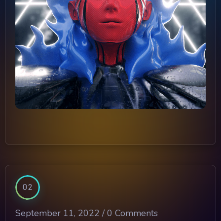
02
September 11, 2022 /
0 Comments