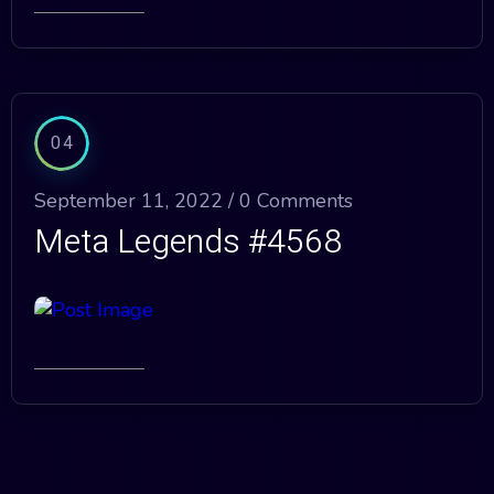
04
September 11, 2022 /
0 Comments
Meta Legends #4568