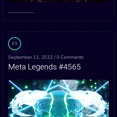
03
September 11, 2022 /
0 Comments
Meta Legends #4565