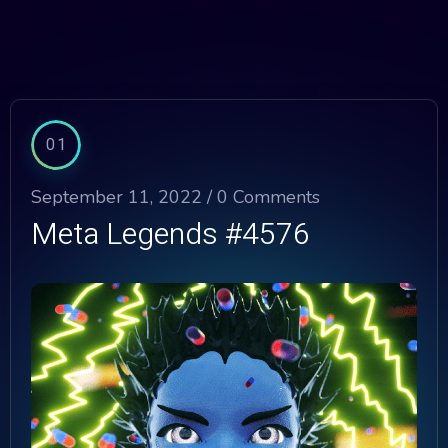
01
September 11, 2022 /
0 Comments
Meta Legends #4576