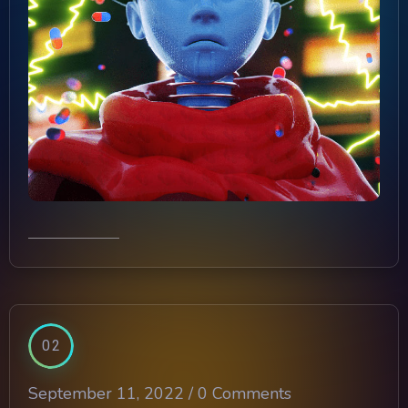
02
September 11, 2022 /
0 Comments