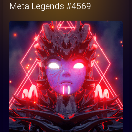
Meta Legends #4569