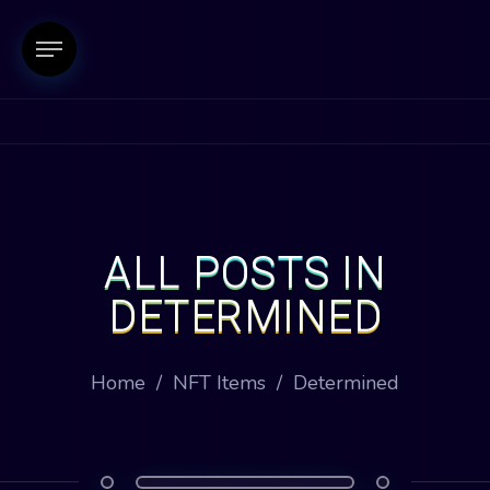
ALL POSTS IN
DETERMINED
Home
/
NFT Items
/
Determined