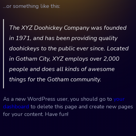
…or something like this:
The XYZ Doohickey Company was founded
in 1971, and has been providing quality
doohickeys to the public ever since. Located
in Gotham City, XYZ employs over 2,000
people and does all kinds of awesome
things for the Gotham community.
As a new WordPress user, you should go to
your
dashboard
to delete this page and create new pages
for your content. Have fun!