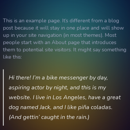
This is an example page. It’s different from a blog
post because it will stay in one place and will show
up in your site navigation (in most themes). Most
people start with an About page that introduces
them to potential site visitors. It might say something
like this:
Hi there! I’m a bike messenger by day,
aspiring actor by night, and this is my
website. I live in Los Angeles, have a great
dog named Jack, and I like piña coladas.
(And gettin’ caught in the rain.)