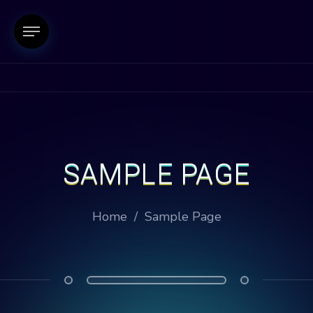
SAMPLE PAGE
Home
/
Sample Page